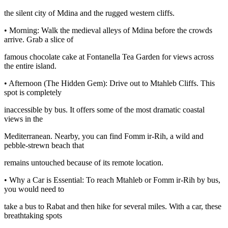
the silent city of Mdina and the rugged western cliffs.
• Morning: Walk the medieval alleys of Mdina before the crowds
arrive. Grab a slice of
famous chocolate cake at Fontanella Tea Garden for views across
the entire island.
• Afternoon (The Hidden Gem): Drive out to Mtahleb Cliffs. This
spot is completely
inaccessible by bus. It offers some of the most dramatic coastal
views in the
Mediterranean. Nearby, you can find Fomm ir-Rih, a wild and
pebble-strewn beach that
remains untouched because of its remote location.
• Why a Car is Essential: To reach Mtahleb or Fomm ir-Rih by bus,
you would need to
take a bus to Rabat and then hike for several miles. With a car, these
breathtaking spots