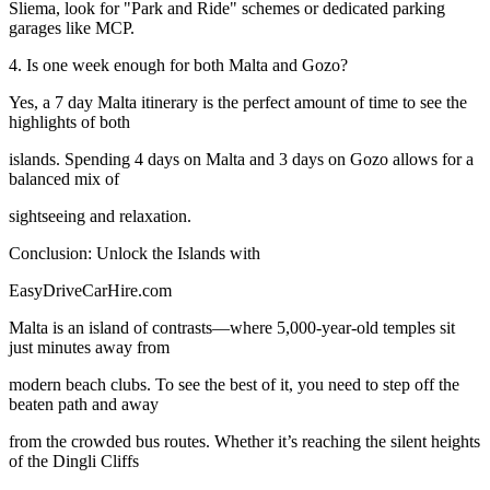
Sliema, look for "Park and Ride" schemes or dedicated parking
garages like MCP.
4. Is one week enough for both Malta and Gozo?
Yes, a 7 day Malta itinerary is the perfect amount of time to see the
highlights of both
islands. Spending 4 days on Malta and 3 days on Gozo allows for a
balanced mix of
sightseeing and relaxation.
Conclusion: Unlock the Islands with
EasyDriveCarHire.com
Malta is an island of contrasts—where 5,000-year-old temples sit
just minutes away from
modern beach clubs. To see the best of it, you need to step off the
beaten path and away
from the crowded bus routes. Whether it’s reaching the silent heights
of the Dingli Cliffs