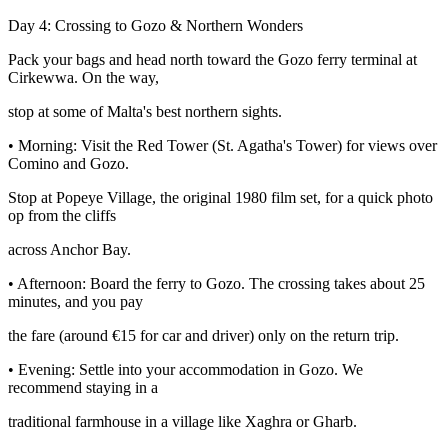
Day 4: Crossing to Gozo & Northern Wonders
Pack your bags and head north toward the Gozo ferry terminal at
Cirkewwa. On the way,
stop at some of Malta's best northern sights.
• Morning: Visit the Red Tower (St. Agatha's Tower) for views over
Comino and Gozo.
Stop at Popeye Village, the original 1980 film set, for a quick photo
op from the cliffs
across Anchor Bay.
• Afternoon: Board the ferry to Gozo. The crossing takes about 25
minutes, and you pay
the fare (around €15 for car and driver) only on the return trip.
• Evening: Settle into your accommodation in Gozo. We
recommend staying in a
traditional farmhouse in a village like Xaghra or Gharb.