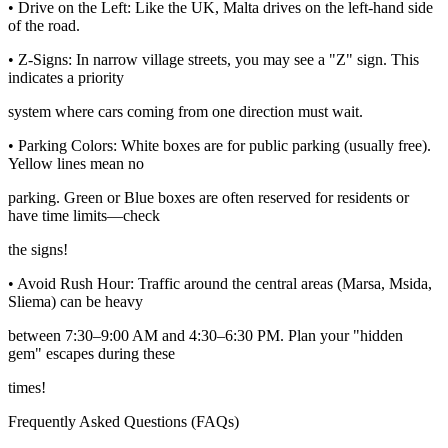
• Drive on the Left: Like the UK, Malta drives on the left-hand side
of the road.
• Z-Signs: In narrow village streets, you may see a "Z" sign. This
indicates a priority
system where cars coming from one direction must wait.
• Parking Colors: White boxes are for public parking (usually free).
Yellow lines mean no
parking. Green or Blue boxes are often reserved for residents or
have time limits—check
the signs!
• Avoid Rush Hour: Traffic around the central areas (Marsa, Msida,
Sliema) can be heavy
between 7:30‒9:00 AM and 4:30‒6:30 PM. Plan your "hidden
gem" escapes during these
times!
Frequently Asked Questions (FAQs)