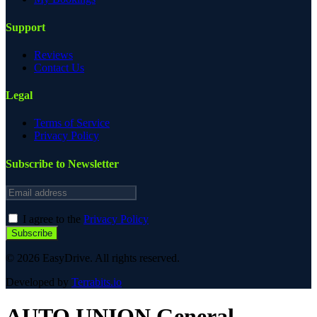
Support
Reviews
Contact Us
Legal
Terms of Service
Privacy Policy
Subscribe to Newsletter
Email address
I agree to the
Privacy Policy
Subscribe
© 2026 EasyDrive. All rights reserved.
Developed by
Terrabits.io
AUTO UNION
General