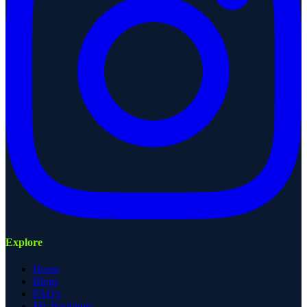
Explore
Home
Blogs
FAQ's
My Bookings