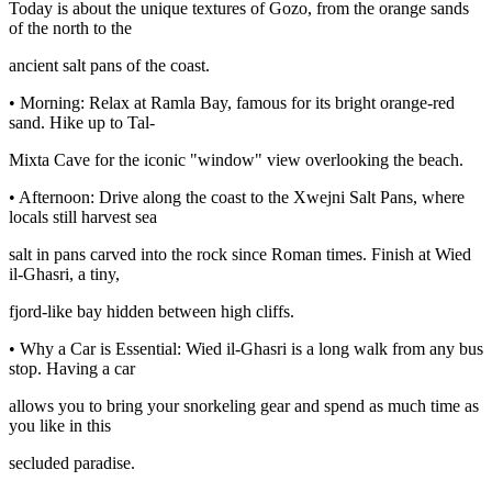
Today is about the unique textures of Gozo, from the orange sands
of the north to the
ancient salt pans of the coast.
• Morning: Relax at Ramla Bay, famous for its bright orange-red
sand. Hike up to Tal-
Mixta Cave for the iconic "window" view overlooking the beach.
• Afternoon: Drive along the coast to the Xwejni Salt Pans, where
locals still harvest sea
salt in pans carved into the rock since Roman times. Finish at Wied
il-Ghasri, a tiny,
fjord-like bay hidden between high cliffs.
• Why a Car is Essential: Wied il-Ghasri is a long walk from any bus
stop. Having a car
allows you to bring your snorkeling gear and spend as much time as
you like in this
secluded paradise.