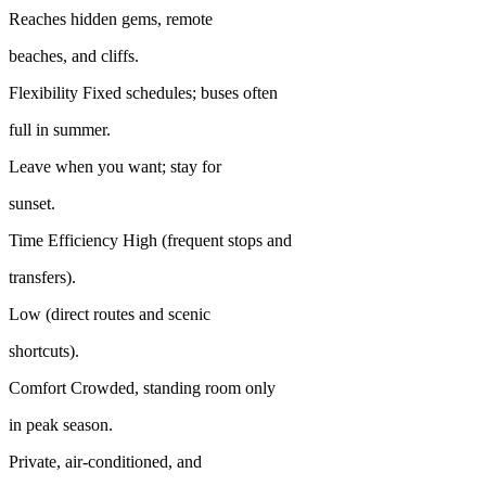
Reaches hidden gems, remote
beaches, and cliffs.
Flexibility Fixed schedules; buses often
full in summer.
Leave when you want; stay for
sunset.
Time Efficiency High (frequent stops and
transfers).
Low (direct routes and scenic
shortcuts).
Comfort Crowded, standing room only
in peak season.
Private, air-conditioned, and