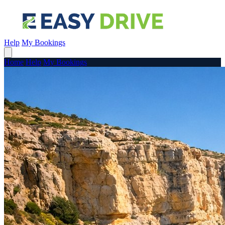
Help
My Bookings
Home
Help
My Bookings