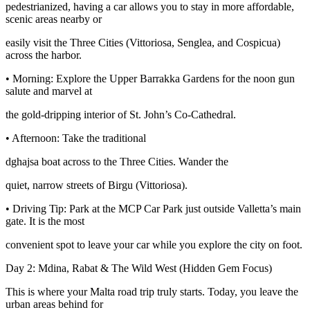
pedestrianized, having a car allows you to stay in more affordable,
scenic areas nearby or
easily visit the Three Cities (Vittoriosa, Senglea, and Cospicua)
across the harbor.
• Morning: Explore the Upper Barrakka Gardens for the noon gun
salute and marvel at
the gold-dripping interior of St. John’s Co-Cathedral.
• Afternoon: Take the traditional
dghajsa boat across to the Three Cities. Wander the
quiet, narrow streets of Birgu (Vittoriosa).
• Driving Tip: Park at the MCP Car Park just outside Valletta’s main
gate. It is the most
convenient spot to leave your car while you explore the city on foot.
Day 2: Mdina, Rabat & The Wild West (Hidden Gem Focus)
This is where your Malta road trip truly starts. Today, you leave the
urban areas behind for