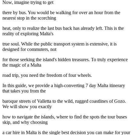
Now, imagine trying to get
there by bus. You would be walking for over an hour from the
nearest stop in the scorching
heat, only to realize the last bus back has already left. This is the
reality of exploring Malta's
true soul. While the public transport system is extensive, it is
designed for commuters, not
for those seeking the island's hidden treasures. To truly experience
the magic of a Malta
road trip, you need the freedom of four wheels.
In this guide, we provide a high-converting 7 day Malta itinerary
that takes you from the
baroque streets of Valletta to the wild, rugged coastlines of Gozo.
We will show you exactly
how to navigate the islands, where to find the spots the tour buses
skip, and why choosing
a car hire in Malta is the single best decision you can make for your