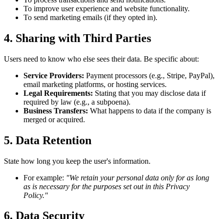
To improve user experience and website functionality.
To send marketing emails (if they opted in).
4. Sharing with Third Parties
Users need to know who else sees their data. Be specific about:
Service Providers:
Payment processors (e.g., Stripe, PayPal),
email marketing platforms, or hosting services.
Legal Requirements:
Stating that you may disclose data if
required by law (e.g., a subpoena).
Business Transfers:
What happens to data if the company is
merged or acquired.
5. Data Retention
State how long you keep the user's information.
For example:
"We retain your personal data only for as long
as is necessary for the purposes set out in this Privacy
Policy."
6. Data Security