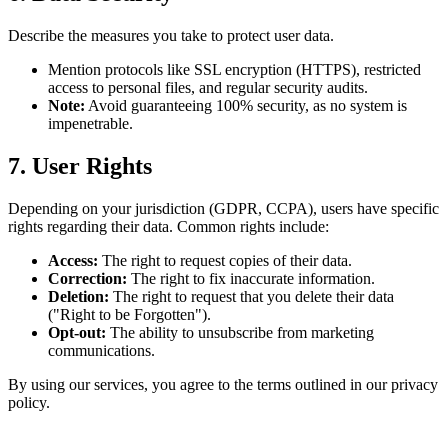
Describe the measures you take to protect user data.
Mention protocols like SSL encryption (HTTPS), restricted
access to personal files, and regular security audits.
Note:
Avoid guaranteeing 100% security, as no system is
impenetrable.
7. User Rights
Depending on your jurisdiction (GDPR, CCPA), users have specific
rights regarding their data. Common rights include:
Access:
The right to request copies of their data.
Correction:
The right to fix inaccurate information.
Deletion:
The right to request that you delete their data
("Right to be Forgotten").
Opt-out:
The ability to unsubscribe from marketing
communications.
By using our services, you agree to the terms outlined in our privacy
policy.