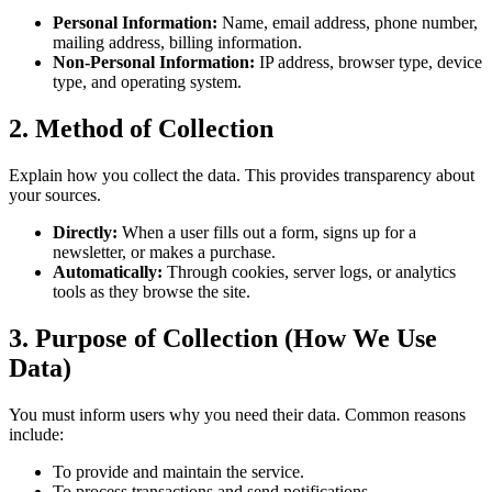
Personal Information:
Name, email address, phone number,
mailing address, billing information.
Non-Personal Information:
IP address, browser type, device
type, and operating system.
2. Method of Collection
Explain how you collect the data. This provides transparency about
your sources.
Directly:
When a user fills out a form, signs up for a
newsletter, or makes a purchase.
Automatically:
Through cookies, server logs, or analytics
tools as they browse the site.
3. Purpose of Collection (How We Use
Data)
You must inform users why you need their data. Common reasons
include:
To provide and maintain the service.
To process transactions and send notifications.