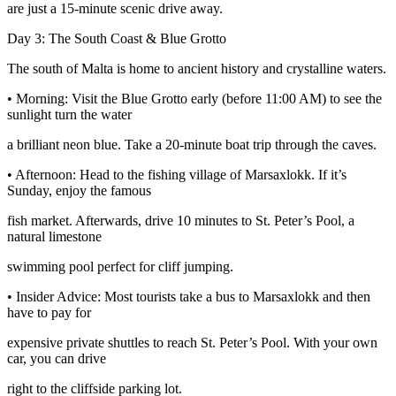
are just a 15-minute scenic drive away.
Day 3: The South Coast & Blue Grotto
The south of Malta is home to ancient history and crystalline waters.
• Morning: Visit the Blue Grotto early (before 11:00 AM) to see the
sunlight turn the water
a brilliant neon blue. Take a 20-minute boat trip through the caves.
• Afternoon: Head to the fishing village of Marsaxlokk. If it’s
Sunday, enjoy the famous
fish market. Afterwards, drive 10 minutes to St. Peter’s Pool, a
natural limestone
swimming pool perfect for cliff jumping.
• Insider Advice: Most tourists take a bus to Marsaxlokk and then
have to pay for
expensive private shuttles to reach St. Peter’s Pool. With your own
car, you can drive
right to the cliffside parking lot.