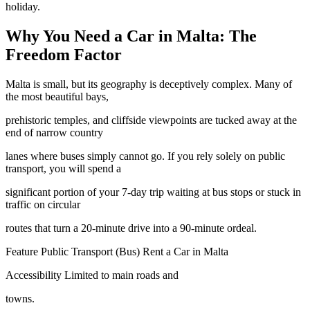
holiday.
Why You Need a Car in Malta: The
Freedom Factor
Malta is small, but its geography is deceptively complex. Many of
the most beautiful bays,
prehistoric temples, and cliffside viewpoints are tucked away at the
end of narrow country
lanes where buses simply cannot go. If you rely solely on public
transport, you will spend a
significant portion of your 7-day trip waiting at bus stops or stuck in
traffic on circular
routes that turn a 20-minute drive into a 90-minute ordeal.
Feature Public Transport (Bus) Rent a Car in Malta
Accessibility Limited to main roads and
towns.