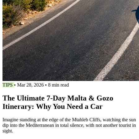
TIPS
•
Mar 28, 2026
•
8 min read
The Ultimate 7-Day Malta & Gozo
Itinerary: Why You Need a Car
Imagine standing at the edge of the Mtahleb Cliffs, watching the sun
dip into the Mediterranean in total silence, with not another tourist in
sight.