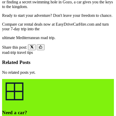
or finding a secret swimming hole in Gozo, a car gives you the keys
to the kingdom.
Ready to start your adventure? Don't leave your freedom to chance.
Compare car rental deals now at EasyDriveCarHire.com and turn
your 7-day trip into the
ultimate Mediterranean road trip.
Share this post:
road-trip
travel
tips
Related Posts
No related posts yet.
Need a car?