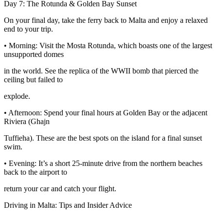
Day 7: The Rotunda & Golden Bay Sunset
On your final day, take the ferry back to Malta and enjoy a relaxed
end to your trip.
• Morning: Visit the Mosta Rotunda, which boasts one of the largest
unsupported domes
in the world. See the replica of the WWII bomb that pierced the
ceiling but failed to
explode.
• Afternoon: Spend your final hours at Golden Bay or the adjacent
Riviera (Ghajn
Tuffieha). These are the best spots on the island for a final sunset
swim.
• Evening: It’s a short 25-minute drive from the northern beaches
back to the airport to
return your car and catch your flight.
Driving in Malta: Tips and Insider Advice