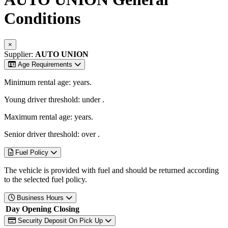
Conditions
×
Supplier:
AUTO UNION
Age Requirements
Minimum rental age:
years.
Young driver threshold: under
.
Maximum rental age:
years.
Senior driver threshold: over
.
Fuel Policy
The vehicle is provided with fuel and should be returned according
to the selected fuel policy.
Business Hours
Day
Opening
Closing
Security Deposit On Pick Up