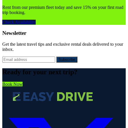
Rent from our premium fleet today and save 15% on your first road
trip booking.
Check Availability
Newsletter
Get the latest travel tips and exclusive rental deals delivered to your
inbox.
Subscribe
Ready for your next trip?
Book Now