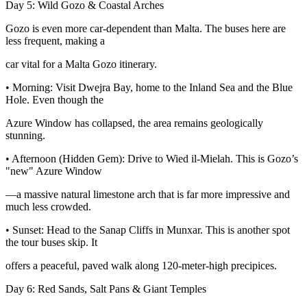
Day 5: Wild Gozo & Coastal Arches
Gozo is even more car-dependent than Malta. The buses here are
less frequent, making a
car vital for a Malta Gozo itinerary.
• Morning: Visit Dwejra Bay, home to the Inland Sea and the Blue
Hole. Even though the
Azure Window has collapsed, the area remains geologically
stunning.
• Afternoon (Hidden Gem): Drive to Wied il-Mielah. This is Gozo’s
"new" Azure Window
—a massive natural limestone arch that is far more impressive and
much less crowded.
• Sunset: Head to the Sanap Cliffs in Munxar. This is another spot
the tour buses skip. It
offers a peaceful, paved walk along 120-meter-high precipices.
Day 6: Red Sands, Salt Pans & Giant Temples