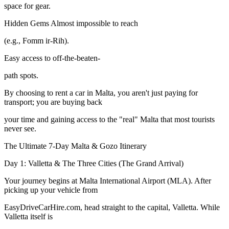
space for gear.
Hidden Gems Almost impossible to reach
(e.g., Fomm ir-Rih).
Easy access to off-the-beaten-
path spots.
By choosing to rent a car in Malta, you aren't just paying for
transport; you are buying back
your time and gaining access to the "real" Malta that most tourists
never see.
The Ultimate 7-Day Malta & Gozo Itinerary
Day 1: Valletta & The Three Cities (The Grand Arrival)
Your journey begins at Malta International Airport (MLA). After
picking up your vehicle from
EasyDriveCarHire.com, head straight to the capital, Valletta. While
Valletta itself is