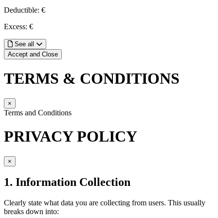
Deductible: €
Excess: €
See all
Accept and Close
TERMS & CONDITIONS
×
Terms and Conditions
PRIVACY POLICY
×
1. Information Collection
Clearly state what data you are collecting from users. This usually
breaks down into: