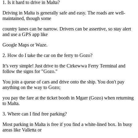
1. Is it hard to drive in Malta?
Driving in Malta is generally safe and easy. The roads are well-
maintained, though some
country lanes can be narrow. Drivers can be assertive, so stay alert
and use a GPS app like
Google Maps or Waze.
2. How do I take the car on the ferry to Gozo?
It’s very simple! Just drive to the Cirkewwa Ferry Terminal and
follow the signs for "Gozo."
You join a queue of cars and drive onto the ship. You don't pay
anything on the way to Gozo;
you pay the fare at the ticket booth in Mgarr (Gozo) when returning
to Malta.
3. Where can I find free parking?
Most parking in Malta is free if you find a white-lined box. In busy
areas like Valletta or