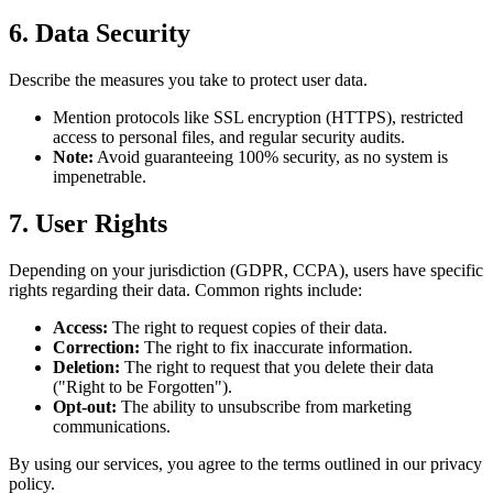
6. Data Security
Describe the measures you take to protect user data.
Mention protocols like SSL encryption (HTTPS), restricted
access to personal files, and regular security audits.
Note:
Avoid guaranteeing 100% security, as no system is
impenetrable.
7. User Rights
Depending on your jurisdiction (GDPR, CCPA), users have specific
rights regarding their data. Common rights include:
Access:
The right to request copies of their data.
Correction:
The right to fix inaccurate information.
Deletion:
The right to request that you delete their data
("Right to be Forgotten").
Opt-out:
The ability to unsubscribe from marketing
communications.
By using our services, you agree to the terms outlined in our privacy
policy.