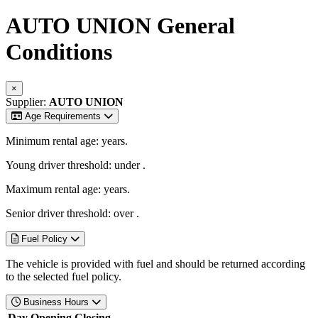
AUTO UNION
General
Conditions
×
Supplier:
AUTO UNION
Age Requirements
Minimum rental age:
years.
Young driver threshold: under
.
Maximum rental age:
years.
Senior driver threshold: over
.
Fuel Policy
The vehicle is provided with fuel and should be returned according
to the selected fuel policy.
Business Hours
Day
Opening
Closing