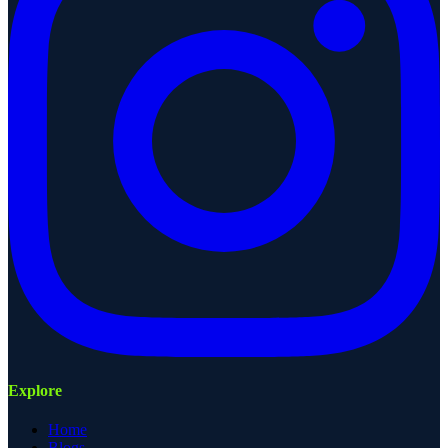
Explore
Home
Blogs