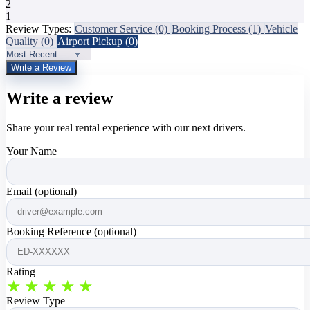
2
1
Review Types:
Customer Service
(0)
Booking Process
(1)
Vehicle
Quality
(0)
Airport Pickup
(0)
Write a Review
Write a review
Share your real rental experience with our next drivers.
Your Name
Email (optional)
Booking Reference (optional)
Rating
★
★
★
★
★
Review Type