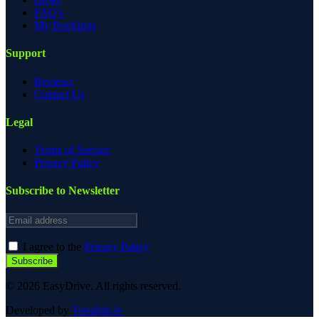
FAQ's
My Bookings
Support
Reviews
Contact Us
Legal
Terms of Service
Privacy Policy
Subscribe to Newsletter
Email address
I agree to the
Privacy Policy
Subscribe
© 2026 EasyDrive. All rights reserved.
Developed by
Terrabits.io