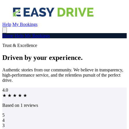
Help
My Bookings
Home
Help
My Bookings
Trust & Excellence
Driven by your
experience.
Authentic stories from our community. We believe in transparency,
high-performance service, and the relentless pursuit of the perfect
drive.
4.0
★
★
★
★
★
Based on 1 reviews
5
4
3