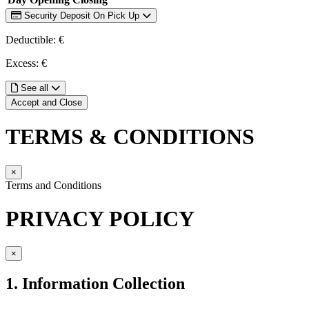
Security Deposit On Pick Up
Deductible: €
Excess: €
See all
Accept and Close
TERMS & CONDITIONS
×
Terms and Conditions
PRIVACY POLICY
×
1. Information Collection