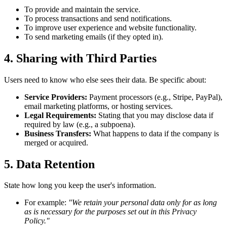
To provide and maintain the service.
To process transactions and send notifications.
To improve user experience and website functionality.
To send marketing emails (if they opted in).
4. Sharing with Third Parties
Users need to know who else sees their data. Be specific about:
Service Providers:
Payment processors (e.g., Stripe, PayPal),
email marketing platforms, or hosting services.
Legal Requirements:
Stating that you may disclose data if
required by law (e.g., a subpoena).
Business Transfers:
What happens to data if the company is
merged or acquired.
5. Data Retention
State how long you keep the user's information.
For example:
"We retain your personal data only for as long
as is necessary for the purposes set out in this Privacy
Policy."