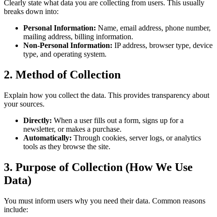
Clearly state what data you are collecting from users. This usually
breaks down into:
Personal Information:
Name, email address, phone number,
mailing address, billing information.
Non-Personal Information:
IP address, browser type, device
type, and operating system.
2. Method of Collection
Explain how you collect the data. This provides transparency about
your sources.
Directly:
When a user fills out a form, signs up for a
newsletter, or makes a purchase.
Automatically:
Through cookies, server logs, or analytics
tools as they browse the site.
3. Purpose of Collection (How We Use
Data)
You must inform users why you need their data. Common reasons
include: