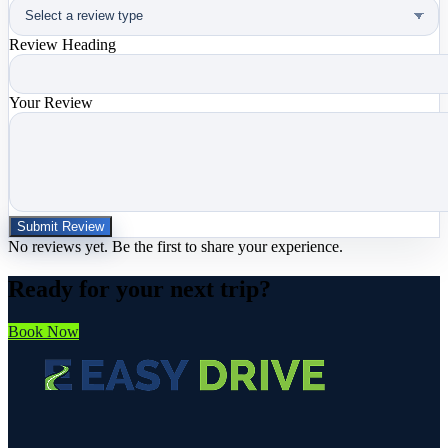
Review Heading
Your Review
Submit Review
No reviews yet. Be the first to share your experience.
Ready for your next trip?
Book Now