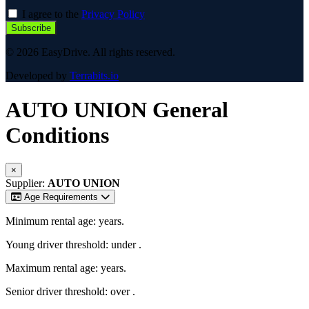
I agree to the
Privacy Policy
Subscribe
© 2026 EasyDrive. All rights reserved.
Developed by
Terrabits.io
AUTO UNION
General
Conditions
×
Supplier:
AUTO UNION
Age Requirements
Minimum rental age:
years.
Young driver threshold: under
.
Maximum rental age:
years.
Senior driver threshold: over
.