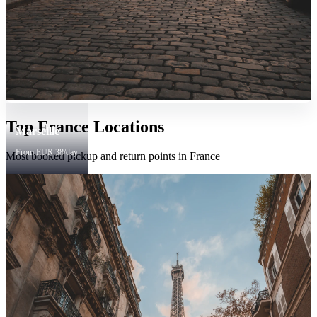
Top France Locations
Marseille
From EUR 38/day
Most booked pickup and return points in France