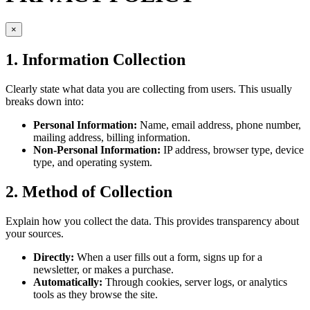
×
1. Information Collection
Clearly state what data you are collecting from users. This usually
breaks down into:
Personal Information:
Name, email address, phone number,
mailing address, billing information.
Non-Personal Information:
IP address, browser type, device
type, and operating system.
2. Method of Collection
Explain how you collect the data. This provides transparency about
your sources.
Directly:
When a user fills out a form, signs up for a
newsletter, or makes a purchase.
Automatically:
Through cookies, server logs, or analytics
tools as they browse the site.