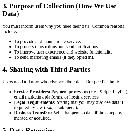
3. Purpose of Collection (How We Use
Data)
You must inform users why you need their data. Common reasons
include:
To provide and maintain the service.
To process transactions and send notifications.
To improve user experience and website functionality.
To send marketing emails (if they opted in).
4. Sharing with Third Parties
Users need to know who else sees their data. Be specific about:
Service Providers:
Payment processors (e.g., Stripe, PayPal),
email marketing platforms, or hosting services.
Legal Requirements:
Stating that you may disclose data if
required by law (e.g., a subpoena).
Business Transfers:
What happens to data if the company is
merged or acquired.
5. Data Retention