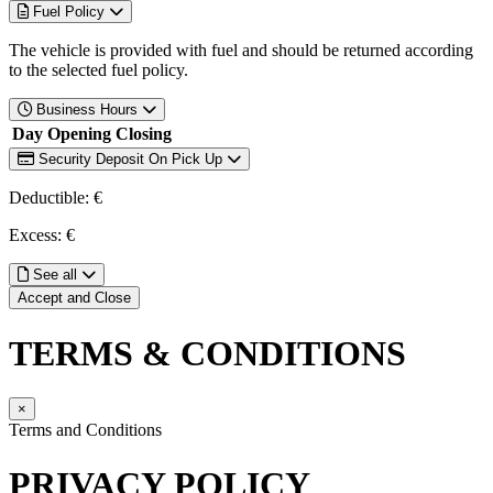
Fuel Policy
The vehicle is provided with fuel and should be returned according
to the selected fuel policy.
Business Hours
Day
Opening
Closing
Security Deposit On Pick Up
Deductible: €
Excess: €
See all
Accept and Close
TERMS & CONDITIONS
×
Terms and Conditions
PRIVACY POLICY