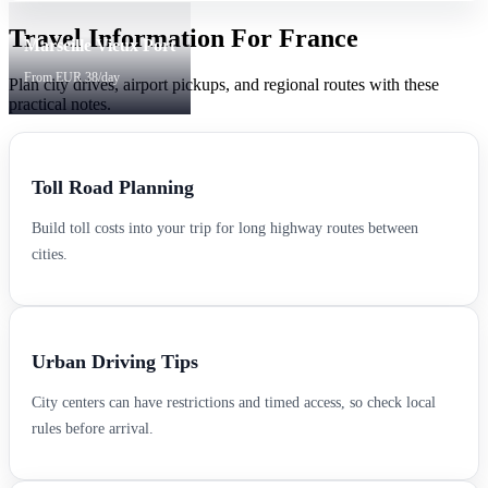
Travel Information For France
Marseille Vieux Port
From EUR 38/day
Plan city drives, airport pickups, and regional routes with these
practical notes.
Toll Road Planning
Build toll costs into your trip for long highway routes between
cities.
Urban Driving Tips
City centers can have restrictions and timed access, so check local
rules before arrival.