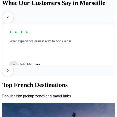
What Our Customers Say in Marseille
★ ★ ★ ★
Great experience easiest way to book a car
John Heitinga
Great Platform for rental booking
Top French Destinations
Popular city pickup zones and travel hubs