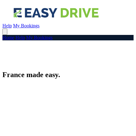
Help
My Bookings
Home
Help
My Bookings
France made easy.