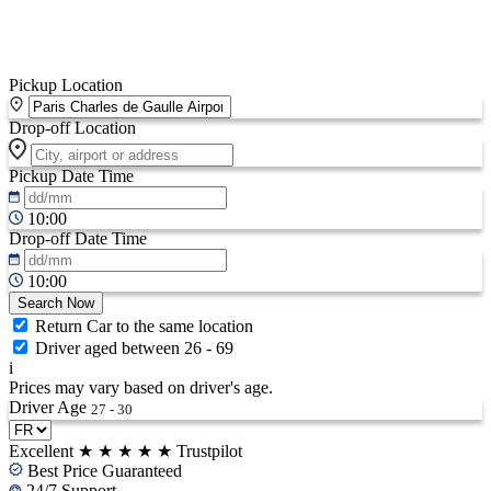
Pickup Location
Drop-off Location
Pickup Date
Time
10:00
Drop-off Date
Time
10:00
Search Now
Return Car to the same location
Driver aged between 26 - 69
i
Prices may vary based on driver's age.
Driver Age
27 - 30
Excellent
★
★
★
★
★
Trustpilot
Best Price Guaranteed
24/7 Support