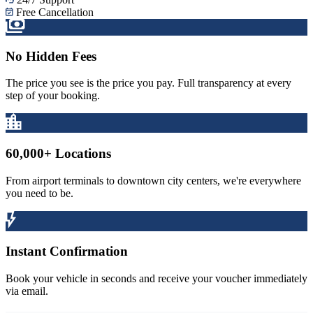
Free Cancellation
No Hidden Fees
The price you see is the price you pay. Full transparency at every
step of your booking.
60,000+ Locations
From airport terminals to downtown city centers, we're everywhere
you need to be.
Instant Confirmation
Book your vehicle in seconds and receive your voucher immediately
via email.