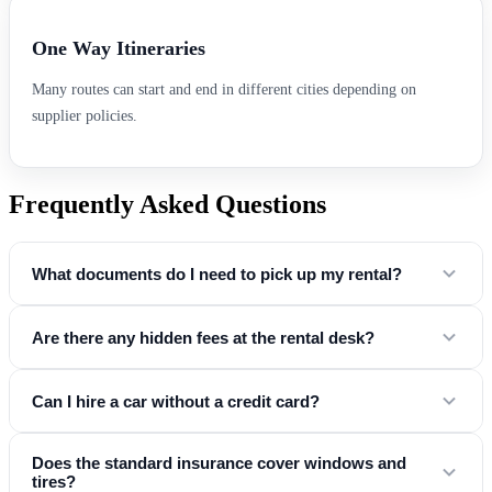
One Way Itineraries
Many routes can start and end in different cities depending on
supplier policies.
Frequently Asked Questions
What documents do I need to pick up my rental?
You will need a valid driver's license, a credit card in the driver's
Are there any hidden fees at the rental desk?
name, and a government-issued ID (passport or national ID card).
No. Our "Simple & Honest" promise means the price you see online
Can I hire a car without a credit card?
includes
mandatory taxes, airport fees, and basic insurance
. Any
optional extras (like child seats or GPS) are clearly listed during the
Yes! At Easy Drive CarHire, we partner with suppliers who accept
Does the standard insurance cover windows and
booking process so you know your exact total before you land.
tires?
debit card rentals
at major airports . To do this, you generally need