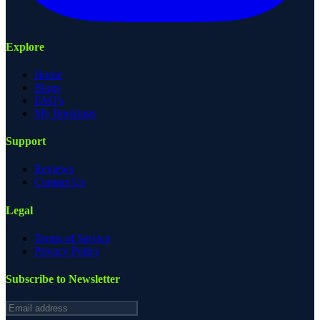
Explore
Home
Blogs
FAQ's
My Bookings
Support
Reviews
Contact Us
Legal
Terms of Service
Privacy Policy
Subscribe to Newsletter
Email address