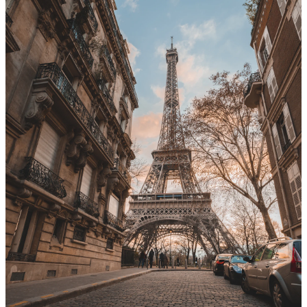
From
EUR
41/day