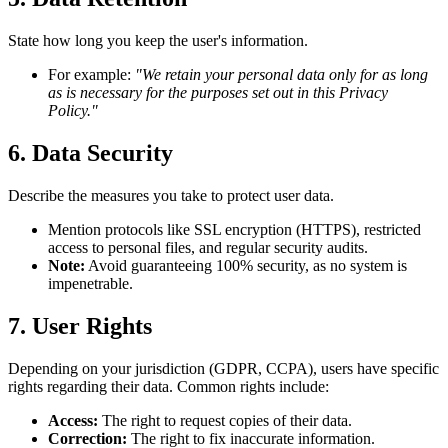
State how long you keep the user's information.
For example:
"We retain your personal data only for as long
as is necessary for the purposes set out in this Privacy
Policy."
6. Data Security
Describe the measures you take to protect user data.
Mention protocols like SSL encryption (HTTPS), restricted
access to personal files, and regular security audits.
Note:
Avoid guaranteeing 100% security, as no system is
impenetrable.
7. User Rights
Depending on your jurisdiction (GDPR, CCPA), users have specific
rights regarding their data. Common rights include:
Access:
The right to request copies of their data.
Correction:
The right to fix inaccurate information.