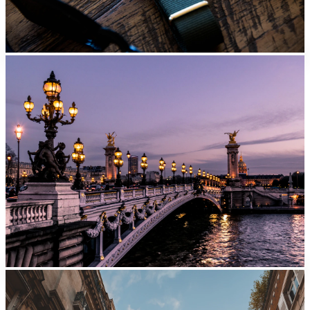
Nice
From
EUR
39/day
Lyon