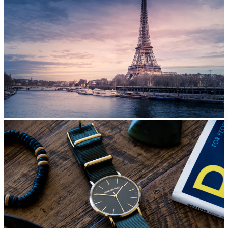
Paris
From
EUR
42/day