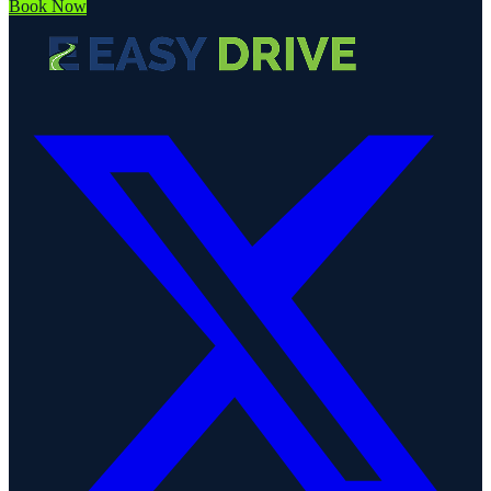
Book Now