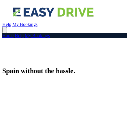
Help
My Bookings
Home
Help
My Bookings
Spain without the hassle.