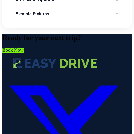
Useful for city traffic, tourist routes, and longer road trips.
Flexible Pickups
Practical for arrivals, hotel pickups, and different return points.
Ready for your next trip?
Book Now