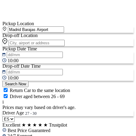
Pickup Location
Drop-off Location
Pickup Date
Time
10:00
Drop-off Date
Time
10:00
Search Now
Return Car to the same location
Driver aged between 26 - 69
i
Prices may vary based on driver's age.
Driver Age
27 - 30
Excellent
★
★
★
★
★
Trustpilot
Best Price Guaranteed
24/7 Support