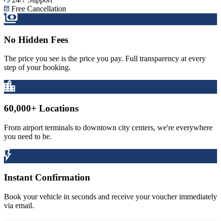
Free Cancellation
No Hidden Fees
The price you see is the price you pay. Full transparency at every
step of your booking.
60,000+ Locations
From airport terminals to downtown city centers, we're everywhere
you need to be.
Instant Confirmation
Book your vehicle in seconds and receive your voucher immediately
via email.