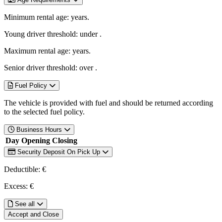
Minimum rental age:
years.
Young driver threshold: under
.
Maximum rental age:
years.
Senior driver threshold: over
.
Fuel Policy
The vehicle is provided with fuel and should be returned according
to the selected fuel policy.
Business Hours
Day
Opening
Closing
Security Deposit On Pick Up
Deductible: €
Excess: €
See all
Accept and Close