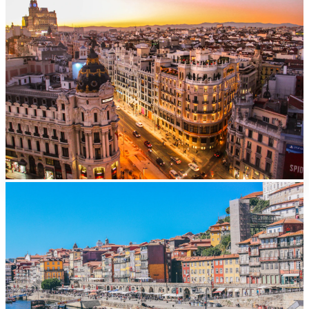
Madrid
From
EUR
40/day