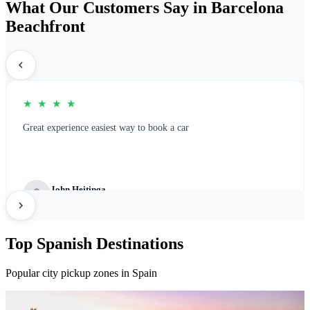
What Our Customers Say in Barcelona
Beachfront
★ ★ ★ ★
Great experience easiest way to book a car
John Heitinga
Great Platform for rental booking
Top Spanish Destinations
Popular city pickup zones in Spain