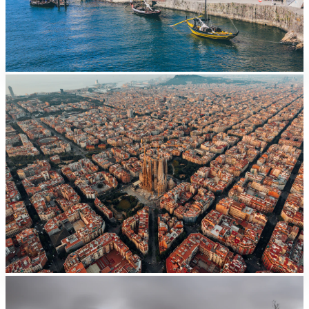
Barcelona
From EUR
41/day
Valencia