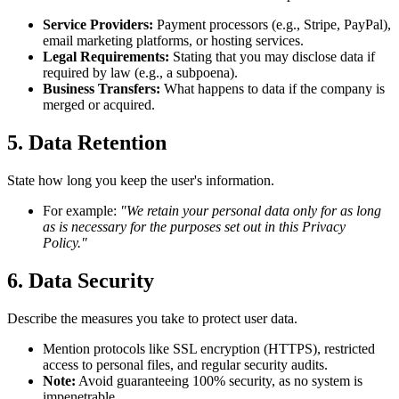
Service Providers:
Payment processors (e.g., Stripe, PayPal),
email marketing platforms, or hosting services.
Legal Requirements:
Stating that you may disclose data if
required by law (e.g., a subpoena).
Business Transfers:
What happens to data if the company is
merged or acquired.
5. Data Retention
State how long you keep the user's information.
For example:
"We retain your personal data only for as long
as is necessary for the purposes set out in this Privacy
Policy."
6. Data Security
Describe the measures you take to protect user data.
Mention protocols like SSL encryption (HTTPS), restricted
access to personal files, and regular security audits.
Note:
Avoid guaranteeing 100% security, as no system is
impenetrable.