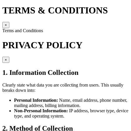
TERMS & CONDITIONS
×
Terms and Conditions
PRIVACY POLICY
×
1. Information Collection
Clearly state what data you are collecting from users. This usually
breaks down into:
Personal Information:
Name, email address, phone number,
mailing address, billing information.
Non-Personal Information:
IP address, browser type, device
type, and operating system.
2. Method of Collection