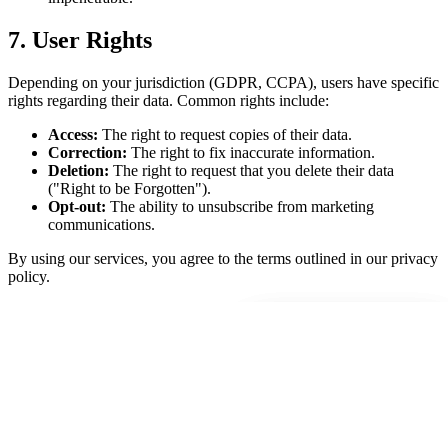
7. User Rights
Depending on your jurisdiction (GDPR, CCPA), users have specific
rights regarding their data. Common rights include:
Access:
The right to request copies of their data.
Correction:
The right to fix inaccurate information.
Deletion:
The right to request that you delete their data
("Right to be Forgotten").
Opt-out:
The ability to unsubscribe from marketing
communications.
By using our services, you agree to the terms outlined in our privacy
policy.
Select Time
Select Time
00
00
00
00