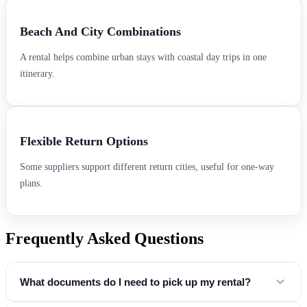
Beach And City Combinations
A rental helps combine urban stays with coastal day trips in one
itinerary.
Flexible Return Options
Some suppliers support different return cities, useful for one-way
plans.
Frequently Asked Questions
What documents do I need to pick up my rental?