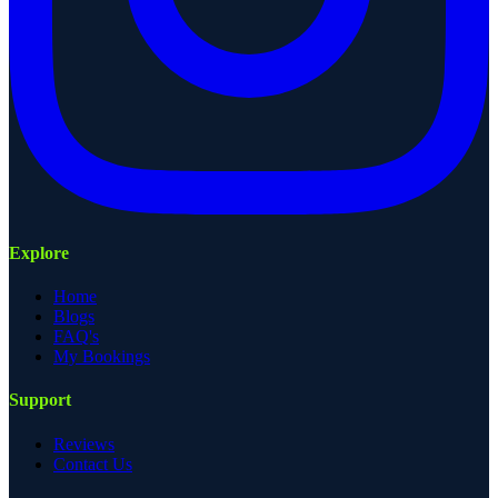
Explore
Home
Blogs
FAQ's
My Bookings
Support
Reviews
Contact Us