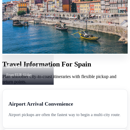
Travel Information For Spain
Barcelona Beachfront
From EUR 41/day
Plan smoother city-to-coast itineraries with flexible pickup and
return points.
Airport Arrival Convenience
Airport pickups are often the fastest way to begin a multi-city route.