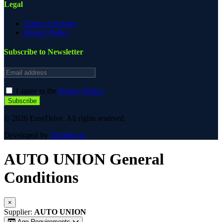
Legal
Terms of Service
Privacy Policy
Subscribe to Newsletter
Email address
I agree to the
Privacy Policy
Subscribe
© 2026 EasyDrive. All rights reserved.
Developed by
Terrabits.io
AUTO UNION
General
Conditions
×
Supplier:
AUTO UNION
Age Requirements