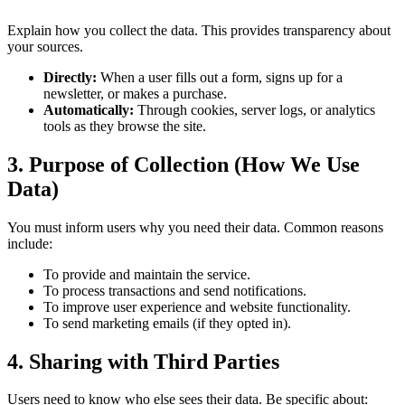
Explain how you collect the data. This provides transparency about
your sources.
Directly:
When a user fills out a form, signs up for a
newsletter, or makes a purchase.
Automatically:
Through cookies, server logs, or analytics
tools as they browse the site.
3. Purpose of Collection (How We Use
Data)
You must inform users why you need their data. Common reasons
include:
To provide and maintain the service.
To process transactions and send notifications.
To improve user experience and website functionality.
To send marketing emails (if they opted in).
4. Sharing with Third Parties
Users need to know who else sees their data. Be specific about: