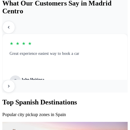
What Our Customers Say in Madrid
Centro
★ ★ ★ ★
Great experience easiest way to book a car
John Heitinga
Great Platform for rental booking
Top Spanish Destinations
Popular city pickup zones in Spain