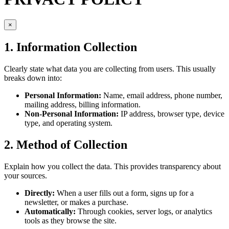
×
1. Information Collection
Clearly state what data you are collecting from users. This usually
breaks down into:
Personal Information:
Name, email address, phone number,
mailing address, billing information.
Non-Personal Information:
IP address, browser type, device
type, and operating system.
2. Method of Collection
Explain how you collect the data. This provides transparency about
your sources.
Directly:
When a user fills out a form, signs up for a
newsletter, or makes a purchase.
Automatically:
Through cookies, server logs, or analytics
tools as they browse the site.