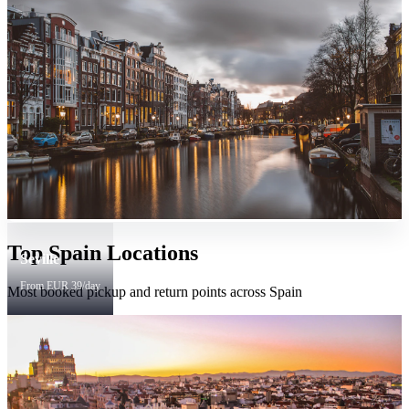
From EUR
38/day
Top Spain Locations
Seville
From EUR 39/day
Most booked pickup and return points across Spain