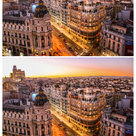
Madrid
Barajas
Airport
From EUR
40/day