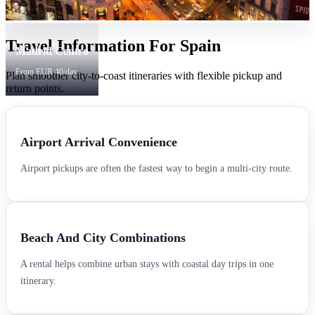
Travel Information For Spain
Madrid Centro
From EUR 40/day
Plan smoother city-to-coast itineraries with flexible pickup and
return points.
Airport Arrival Convenience
Airport pickups are often the fastest way to begin a multi-city route.
Beach And City Combinations
A rental helps combine urban stays with coastal day trips in one
itinerary.