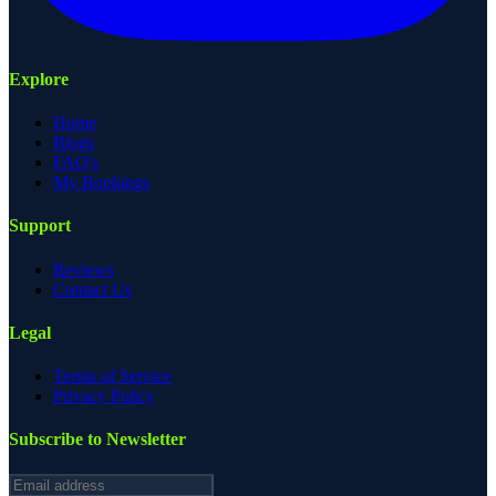
Explore
Home
Blogs
FAQ's
My Bookings
Support
Reviews
Contact Us
Legal
Terms of Service
Privacy Policy
Subscribe to Newsletter
Email address