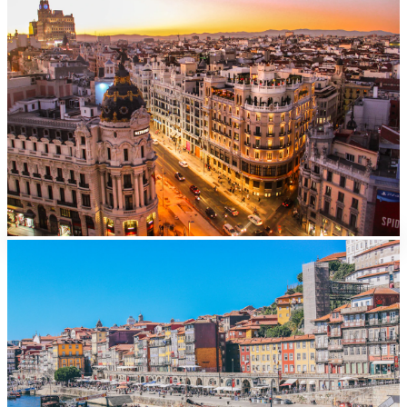
Madrid
From
EUR
40/day