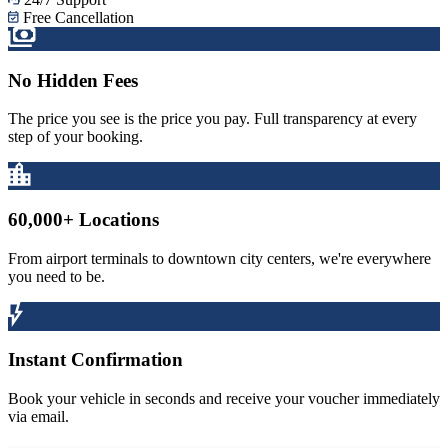
Free Cancellation
No Hidden Fees
The price you see is the price you pay. Full transparency at every
step of your booking.
60,000+ Locations
From airport terminals to downtown city centers, we're everywhere
you need to be.
Instant Confirmation
Book your vehicle in seconds and receive your voucher immediately
via email.