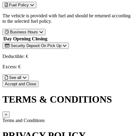
Fuel Policy
The vehicle is provided with fuel and should be returned according
to the selected fuel policy.
Business Hours
Day
Opening
Closing
Security Deposit On Pick Up
Deductible: €
Excess: €
See all
Accept and Close
TERMS & CONDITIONS
×
Terms and Conditions
PRIVACY POLICY