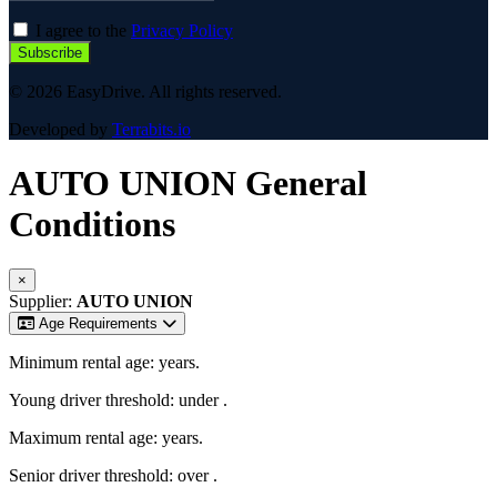
I agree to the
Privacy Policy
Subscribe
© 2026 EasyDrive. All rights reserved.
Developed by
Terrabits.io
AUTO UNION
General
Conditions
×
Supplier:
AUTO UNION
Age Requirements
Minimum rental age:
years.
Young driver threshold: under
.
Maximum rental age:
years.
Senior driver threshold: over
.