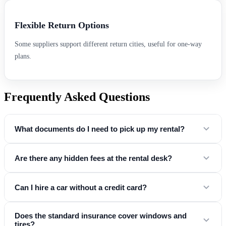
Flexible Return Options
Some suppliers support different return cities, useful for one-way
plans.
Frequently Asked Questions
What documents do I need to pick up my rental?
You will need a valid driver's license, a credit card in the driver's
Are there any hidden fees at the rental desk?
name, and a government-issued ID (passport or national ID card).
No. Our "Simple & Honest" promise means the price you see online
Can I hire a car without a credit card?
includes
mandatory taxes, airport fees, and basic insurance
. Any
optional extras (like child seats or GPS) are clearly listed during the
Yes! At Easy Drive CarHire, we partner with suppliers who accept
Does the standard insurance cover windows and
booking process so you know your exact total before you land.
tires?
debit card rentals
at major airports . To do this, you generally need