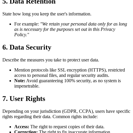
5. Data Retention
State how long you keep the user's information.
For example:
"We retain your personal data only for as long
as is necessary for the purposes set out in this Privacy
Policy."
6. Data Security
Describe the measures you take to protect user data.
Mention protocols like SSL encryption (HTTPS), restricted
access to personal files, and regular security audits.
Note:
Avoid guaranteeing 100% security, as no system is
impenetrable.
7. User Rights
Depending on your jurisdiction (GDPR, CCPA), users have specific
rights regarding their data. Common rights include:
Access:
The right to request copies of their data.
Correction:
The right to fix inaccurate information.