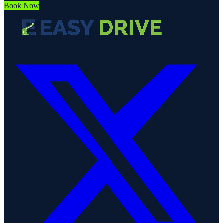
Book Now