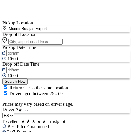
Pickup Location
Drop-off Location
Pickup Date
Time
10:00
Drop-off Date
Time
10:00
Search Now
Return Car to the same location
Driver aged between 26 - 69
i
Prices may vary based on driver's age.
Driver Age
27 - 30
Excellent
★
★
★
★
★
Trustpilot
Best Price Guaranteed
24/7 Support