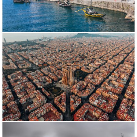
Barcelona
From EUR
41/day
Valencia