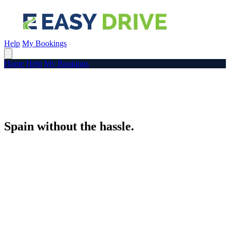
Help
My Bookings
Home
Help
My Bookings
Spain without the hassle.