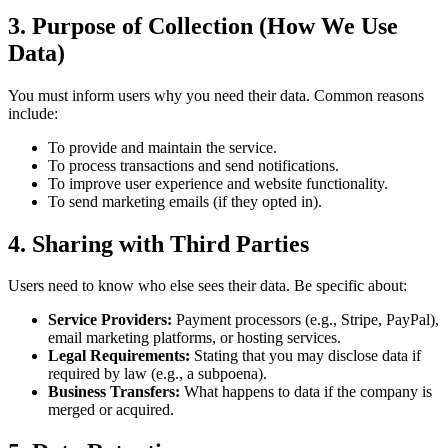
3. Purpose of Collection (How We Use
Data)
You must inform users why you need their data. Common reasons
include:
To provide and maintain the service.
To process transactions and send notifications.
To improve user experience and website functionality.
To send marketing emails (if they opted in).
4. Sharing with Third Parties
Users need to know who else sees their data. Be specific about:
Service Providers:
Payment processors (e.g., Stripe, PayPal),
email marketing platforms, or hosting services.
Legal Requirements:
Stating that you may disclose data if
required by law (e.g., a subpoena).
Business Transfers:
What happens to data if the company is
merged or acquired.